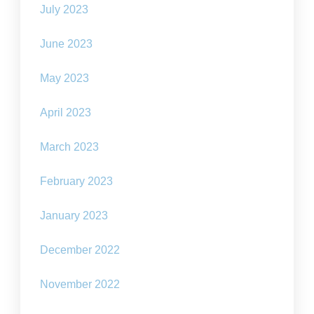
July 2023
June 2023
May 2023
April 2023
March 2023
February 2023
January 2023
December 2022
November 2022