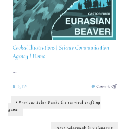
Cooked Illustrations | Science Communication
Agency | Home
…
on
By
JW
Comments Off
SolarPun
Rewildin
Post
Previous
Previous
Solar Punk: the survival crafting
Britain
post:
navigation
game
Next
Next
Solarpunk is visionary