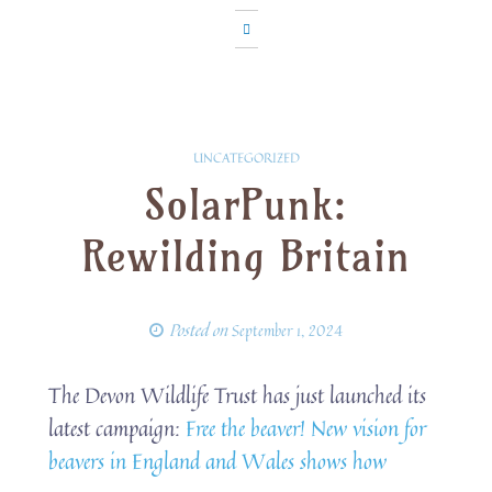
UNCATEGORIZED
SolarPunk:
Rewilding Britain
Posted on
September 1, 2024
The Devon Wildlife Trust has just launched its
latest campaign:
Free the beaver! New vision for
beavers in England and Wales shows how