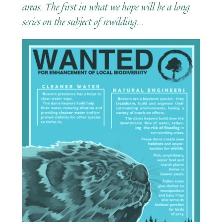
areas. The first in what we hope will be a long
series on the subject of rewilding…