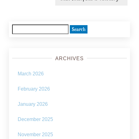
post:
Search
for:
ARCHIVES
March 2026
February 2026
January 2026
December 2025
November 2025