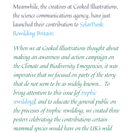
Meanwhile, the creatives at Cooked Illustrations,
the science communications agency, have just
launched their contribution to
SolarPunk:
Rewilding Britain
:
When we at Cooked Illustrations thought about
making an awareness and action campaign on
the Climate and Biodiversity Emergencies, it was
imperative that we focused on parts of the story
that do not seem to be as widely known.
..
To
bring attention to this issue [of
trophic
rewilding
], and to educate the general public on
the processes of trophic rewilding, we created three
posters celebrating the contributions certain
mammal species would have on the UK’s wild