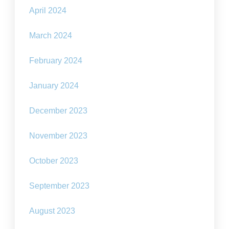
April 2024
March 2024
February 2024
January 2024
December 2023
November 2023
October 2023
September 2023
August 2023