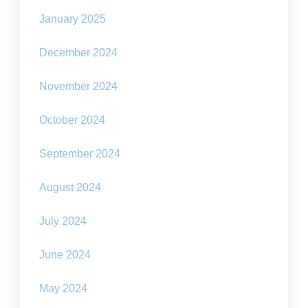
January 2025
December 2024
November 2024
October 2024
September 2024
August 2024
July 2024
June 2024
May 2024