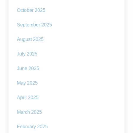
October 2025
September 2025
August 2025
July 2025
June 2025
May 2025
April 2025
March 2025
February 2025