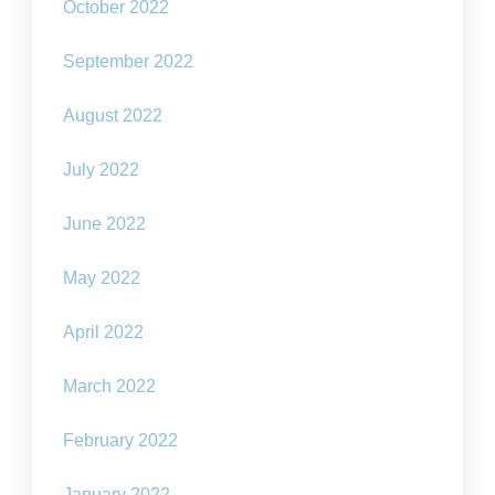
October 2022
September 2022
August 2022
July 2022
June 2022
May 2022
April 2022
March 2022
February 2022
January 2022