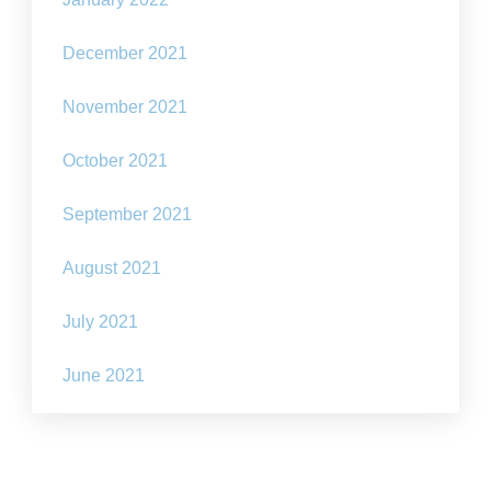
December 2021
November 2021
October 2021
September 2021
August 2021
July 2021
June 2021