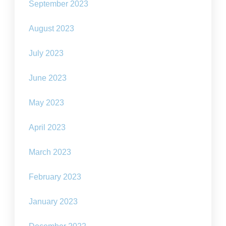
September 2023
August 2023
July 2023
June 2023
May 2023
April 2023
March 2023
February 2023
January 2023