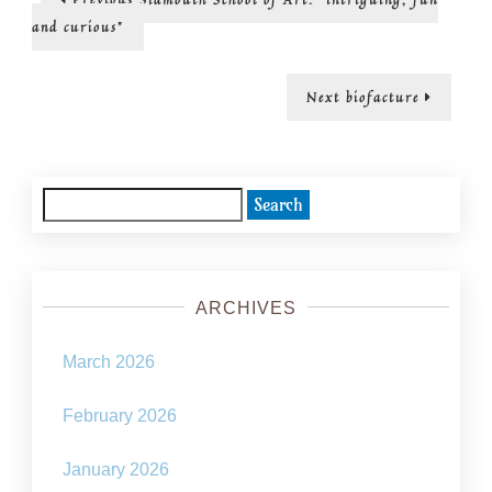
post:
Solarpun
navigation
and curious”
in
Sidmout
Next
Next
biofacture
post:
Search
for:
ARCHIVES
March 2026
February 2026
January 2026