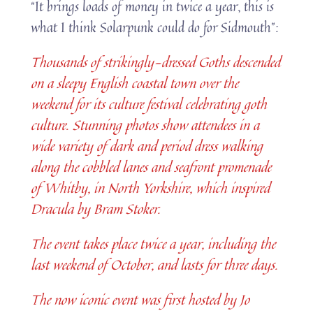
“It brings loads of money in twice a year, this is
what I think Solarpunk could do for Sidmouth”:
Thousands of strikingly-dressed Goths descended
on a sleepy English coastal town over the
weekend for its culture festival celebrating goth
culture. Stunning photos show attendees in a
wide variety of dark and period dress walking
along the cobbled lanes and seafront promenade
of Whitby, in North Yorkshire, which inspired
Dracula by Bram Stoker.
The event takes place twice a year, including the
last weekend of October, and lasts for three days.
The now iconic event was first hosted by Jo