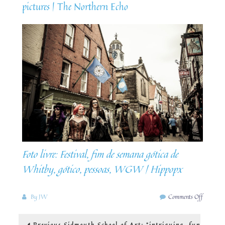
pictures | The Northern Echo
Foto livre: Festival, fim de semana gótica de
Whitby, gótico, pessoas, WGW | Hippopx
on
By
JW
Comments Off
Steampu
in
Post
Previous
Previous
Sidmouth School of Art: “intriguing, fun
Whitby: