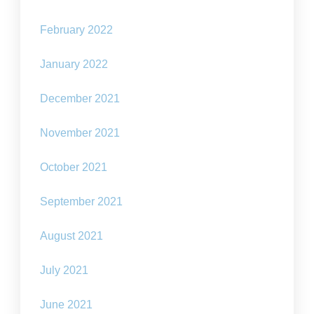
February 2022
January 2022
December 2021
November 2021
October 2021
September 2021
August 2021
July 2021
June 2021