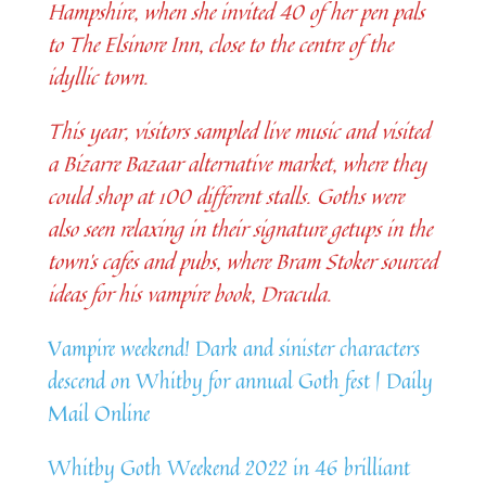
Hampshire, when she invited 40 of her pen pals
to The Elsinore Inn, close to the centre of the
idyllic town.
This year, visitors sampled live music and visited
a Bizarre Bazaar alternative market, where they
could shop at 100 different stalls. Goths were
also seen relaxing in their signature getups in the
town’s cafes and pubs, where Bram Stoker sourced
ideas for his vampire book, Dracula.
Vampire weekend! Dark and sinister characters
descend on Whitby for annual Goth fest | Daily
Mail Online
Whitby Goth Weekend 2022 in 46 brilliant