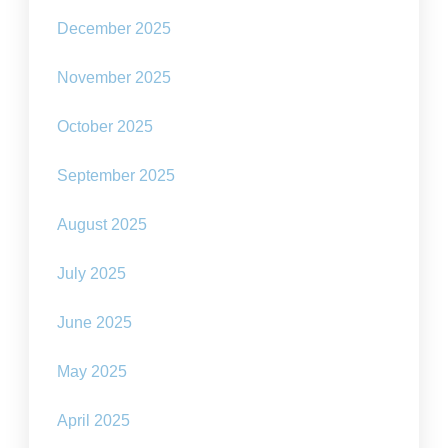
December 2025
November 2025
October 2025
September 2025
August 2025
July 2025
June 2025
May 2025
April 2025