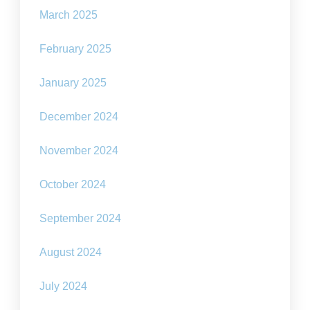
March 2025
February 2025
January 2025
December 2024
November 2024
October 2024
September 2024
August 2024
July 2024