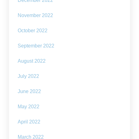
December 2022
November 2022
October 2022
September 2022
August 2022
July 2022
June 2022
May 2022
April 2022
March 2022