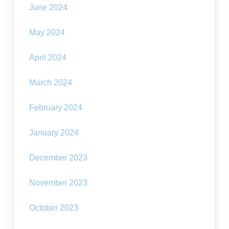
June 2024
May 2024
April 2024
March 2024
February 2024
January 2024
December 2023
November 2023
October 2023