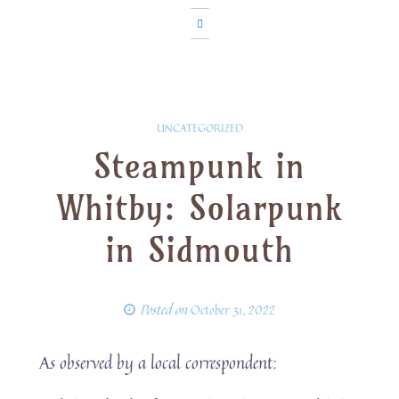
UNCATEGORIZED
Steampunk in
Whitby: Solarpunk
in Sidmouth
Posted on
October 31, 2022
As observed by a local correspondent: