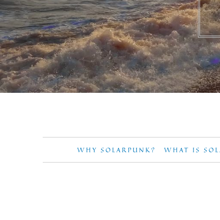
WHY SOLARPUNK?
WHAT IS SO