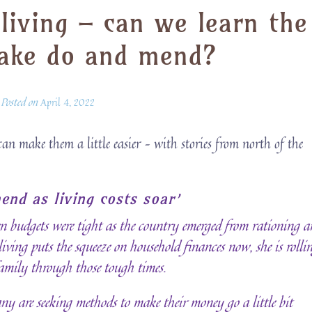
 living – can we learn the
make do and mend?
Posted on
April 4, 2022
can make them a little easier – with stories from north of the
end as living costs soar’
 budgets were tight as the country emerged from rationing a
ving puts the squeeze on household finances now, she is rolli
 family through those tough times.
any are seeking methods to make their money go a little bit