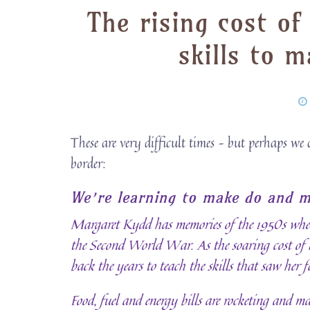
The rising cost of
skills to 
These are very difficult times – but perhaps we 
border:
We’re learning to make do and m
Margaret Kydd has memories of the 1950s when
the Second World War. As the soaring cost of li
back the years to teach the skills that saw her
Food, fuel and energy bills are rocketing and m