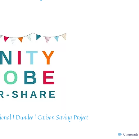
nal | Dundee | Carbon Saving Project
Comments