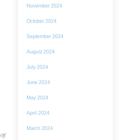
November 2024
October 2024
September 2024
August 2024
July 2024
June 2024
May 2024
April 2024
March 2024
on
 Off