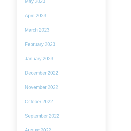
May 2023
April 2023
March 2023
February 2023
January 2023
December 2022
November 2022
October 2022
September 2022
August 2022