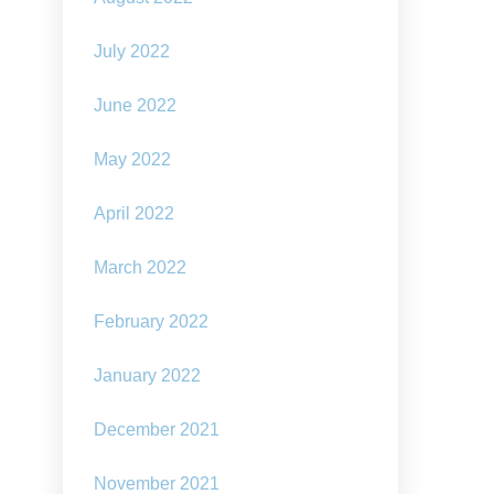
July 2022
June 2022
May 2022
April 2022
March 2022
February 2022
January 2022
December 2021
November 2021