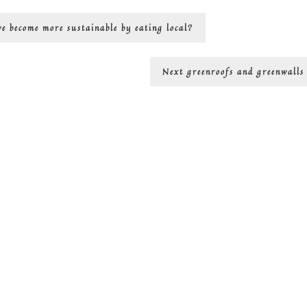
we become more sustainable by eating local?
Next
Next
greenroofs and greenwalls
post: