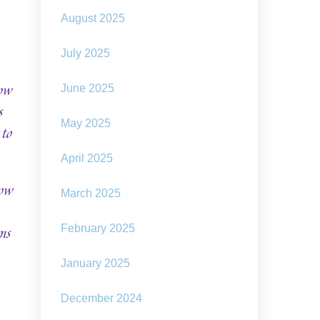
August 2025
July 2025
how
June 2025
s
May 2025
 to
April 2025
now
March 2025
ms
February 2025
January 2025
December 2024