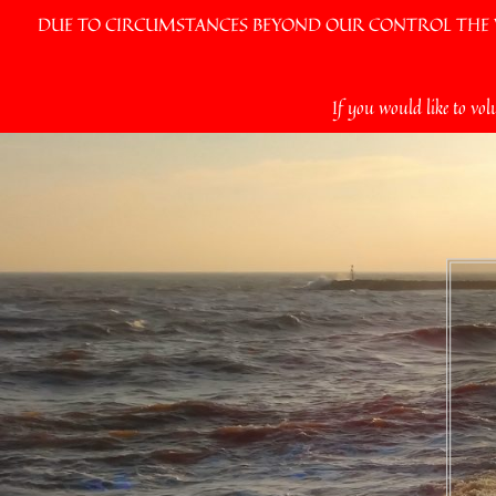
DUE TO CIRCUMSTANCES BEYOND OUR CONTROL THE VI
Skip
If you would like to vol
to
content