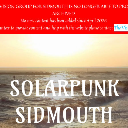
SION GROUP FOR SIDMOUTH IS NO LONGER ABLE TO PROV
ARCHIVED.
No new content has been added since April 2026.
unteer to provide content and help with the website please contact
The Vis
SOLARPUNK
SIDMOUTH