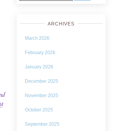
for:
ARCHIVES
March 2026
February 2026
January 2026
December 2025
nd
November 2025
ng
October 2025
September 2025