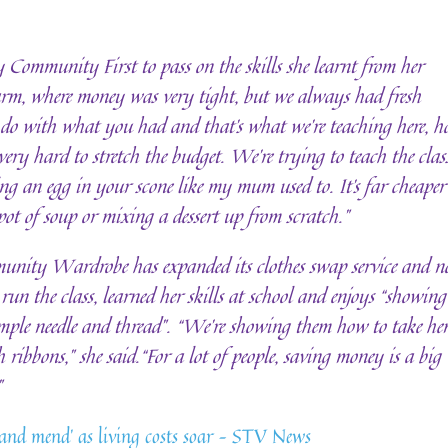
 Community First to pass on the skills she learnt from her
farm, where money was very tight, but we always had fresh
 do with what you had and that’s what we’re teaching here, 
 very hard to stretch the budget. We’re trying to teach the clas
ing an egg in your scone like my mum used to. It’s far cheaper
ot of soup or mixing a dessert up from scratch.”
nity Wardrobe has expanded its clothes swap service and 
run the class, learned her skills at school and enjoys “showing
imple needle and thread”. “We’re showing them how to take he
 ribbons,” she said.“For a lot of people, saving money is a big
”
and mend’ as living costs soar – STV News