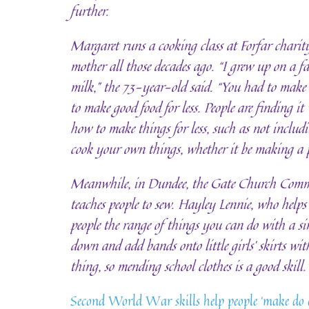
further.
Margaret runs a cooking class at Forfar charity
mother all those decades ago. “I grew up on a 
milk,” the 73-year-old said. “You had to make
to make good food for less. People are finding it
how to make things for less, such as not includ
cook your own things, whether it be making a p
Meanwhile, in Dundee, the Gate Church Commu
teaches people to sew. Hayley Lennie, who helps 
people the range of things you can do with a s
down and add bands onto little girls’ skirts with
thing, so mending school clothes is a good skill.
Second World War skills help people ‘make do 