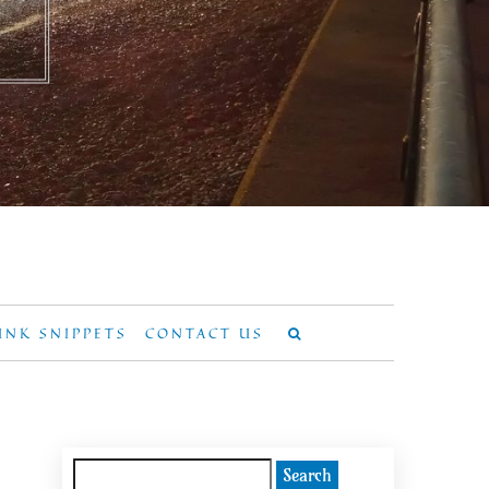
UNK SNIPPETS
CONTACT US
Search