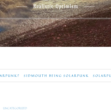
Realistic Optimism
LARPUNK?
SIDMOUTH BEING SOLARPUNK
SOLARP
UNCATEGORIZED