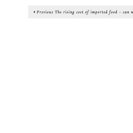
Post
Previous
Previous
The rising cost of imported food – can 
post:
navigation