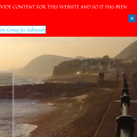
IDE CONTENT FOR THIS WEBSITE AND SO IT HAS BEEN
✕
ion Group for Sidmouth