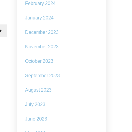
The
February 2024
rising
cost
of
January 2024
living
–
December 2023
can
we
learn
November 2023
the
skills
October 2023
to
make
do
September 2023
and
mend?
August 2023
July 2023
June 2023