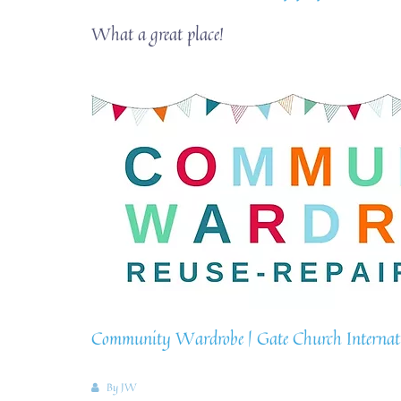
What a great place!
Community Wardrobe | Gate Church Internatio
By
JW