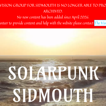
SION GROUP FOR SIDMOUTH IS NO LONGER ABLE TO PROV
ARCHIVED.
No new content has been added since April 2026.
unteer to provide content and help with the website please contact
The Vis
SOLARPUNK
SIDMOUTH