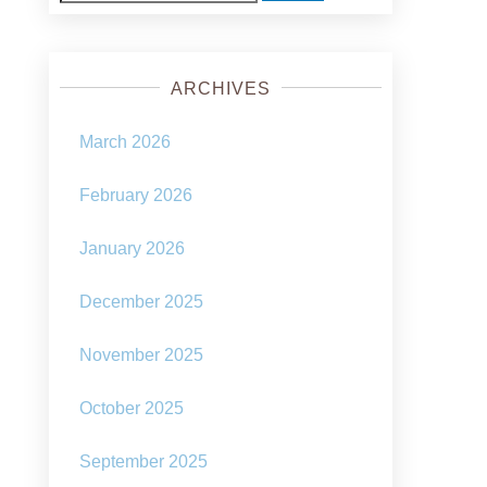
for:
ARCHIVES
March 2026
February 2026
January 2026
December 2025
November 2025
October 2025
September 2025