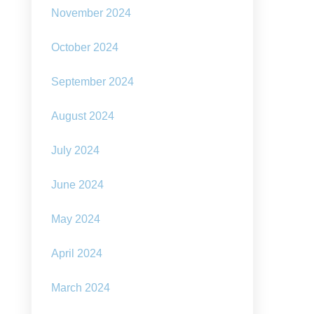
November 2024
October 2024
September 2024
August 2024
July 2024
June 2024
May 2024
April 2024
March 2024