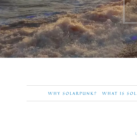
WHY SOLARPUNK?
WHAT IS SO