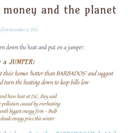
 money and the planet
ed on
November 9, 2021
urn down the heat and put on a jumper:
r a JUMPER:
eat their homes ‘hotter than BARBADOS’ and suggest
d turn the heating down to keep bills low
 and have heat at 21C, they said
 pollution caused by overheating
eventh biggest energy firm – Bulb
lesale energy price this winter