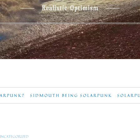
Realistic Optimism
LARPUNK?
SIDMOUTH BEING SOLARPUNK
SOLARP
UNCATEGORIZED