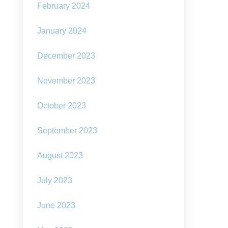
February 2024
January 2024
December 2023
November 2023
October 2023
September 2023
August 2023
July 2023
June 2023
ar