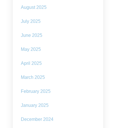
August 2025
July 2025
June 2025
May 2025
April 2025
March 2025
February 2025
January 2025
December 2024