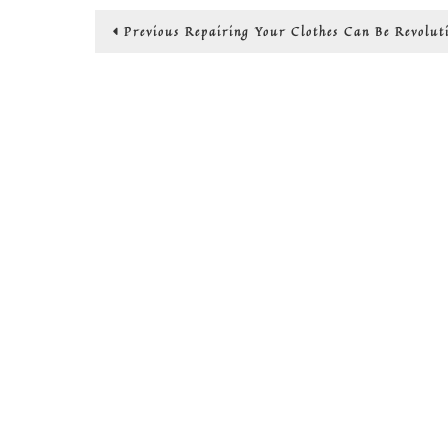
Post
Previous
Previous
Repairing Your Clothes Can Be Revolut
post:
navigation