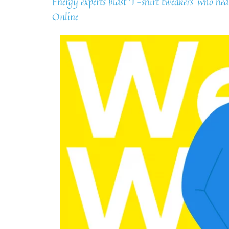
Energy experts blast ‘T-shirt tweakers’ who h
Online