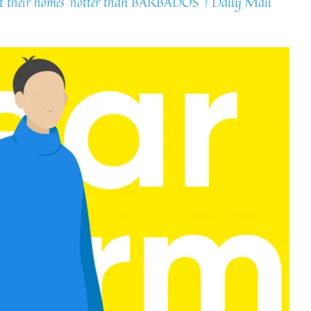
eat their homes ‘hotter than BARBADOS’ | Daily Mail