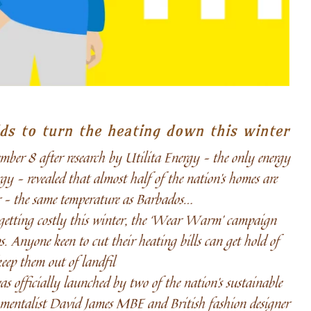
ds to turn the heating down this winter
 8 after research by Utilita Energy – the only energy
gy – revealed that almost half of the nation’s homes are
ar – the same temperature as Barbados…
r getting costly this winter, the ‘Wear Warm’ campaign
. Anyone keen to cut their heating bills can get hold of
eep them out of landfil
fficially launched by two of the nation’s sustainable
nmentalist David James MBE and British fashion designer