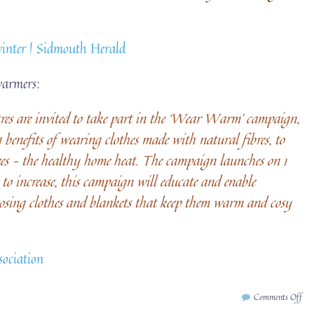
winter | Sidmouth Herald
warmers:
es are invited to take part in the ‘Wear Warm’ campaign,
benefits of wearing clothes made with natural fibres, to
ees – the healthy home heat. The campaign launches on 1
to increase, this campaign will educate and enable
osing clothes and blankets that keep them warm and cosy
ociation
on
Comments Off
We