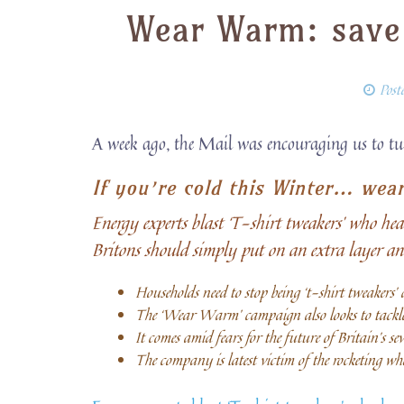
Wear Warm: save
Post
A week ago, the Mail was encouraging us to t
If you’re cold this Winter… wea
Energy experts blast ‘T-shirt tweakers’ who h
Britons should simply put on an extra layer an
Households need to stop being ‘t-shirt tweakers’
The ‘Wear Warm’ campaign also looks to tackle
It comes amid fears for the future of Britain’s s
The company is latest victim of the rocketing who