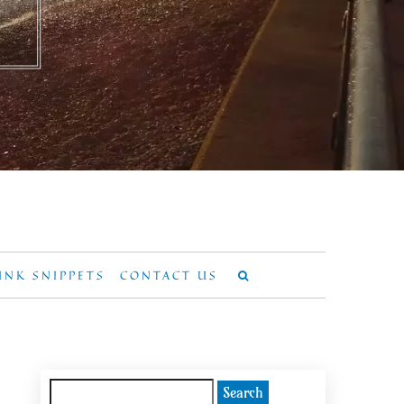
UNK SNIPPETS
CONTACT US
Search