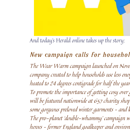
And today’s Herald online takes up the story:
New campaign calls for househol
The Wear Warm campaign launched on November
company created to help households use less ener
heated to 24 degrees centigrade for half the ye
To promote the importance of getting cosy ove
will be featured nationwide at 657 charity shops
some gorgeous preloved winter garments – and k
The pro-planet ‘double-whammy’ campaign was o
heroes – former England goalkeeper and enviro