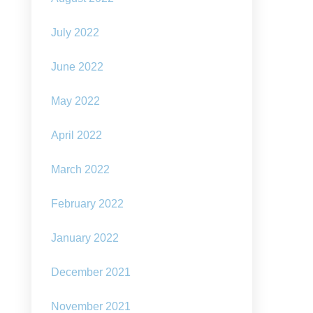
July 2022
June 2022
May 2022
April 2022
March 2022
February 2022
January 2022
December 2021
November 2021