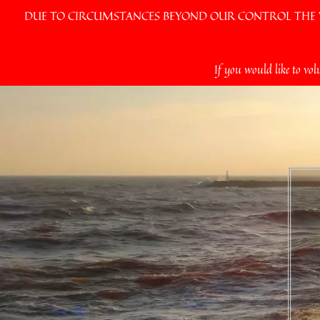
DUE TO CIRCUMSTANCES BEYOND OUR CONTROL THE VI
Skip
If you would like to vol
to
content