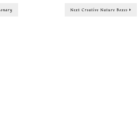
Wa
Next
ionary
Next
Creative Nature Boxes
sav
post:
mo
an
the
pla