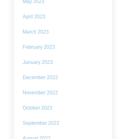
May 2023
rm:
e
ney
April 2023
d
March 2023
net
February 2023
January 2023
December 2022
November 2022
October 2022
September 2022
August 2022