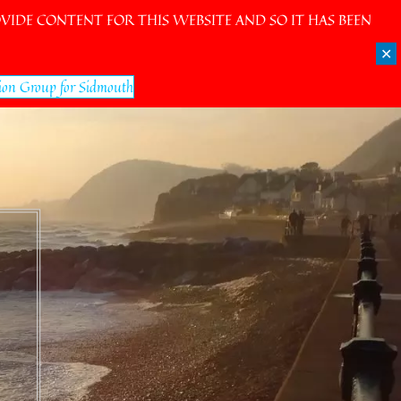
IDE CONTENT FOR THIS WEBSITE AND SO IT HAS BEEN
✕
ion Group for Sidmouth