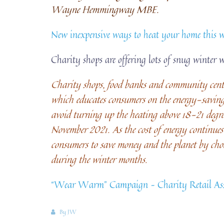
Wayne Hemmingway MBE.
New inexpensive ways to heat your home this 
Charity shops are offering lots of snug winter 
Charity shops, food banks and community centr
which educates consumers on the energy-saving 
avoid turning up the heating above 18-21 degr
November 2021. As the cost of energy continues 
consumers to save money and the planet by cho
during the winter months.
“Wear Warm” Campaign – Charity Retail Ass
By
JW