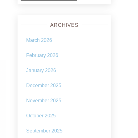
for:
ARCHIVES
March 2026
February 2026
January 2026
December 2025
November 2025
October 2025
September 2025