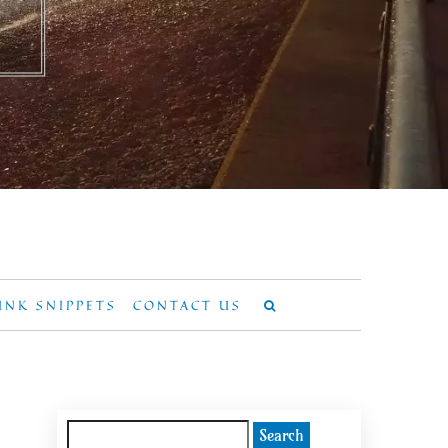
UNK SNIPPETS
CONTACT US
Search