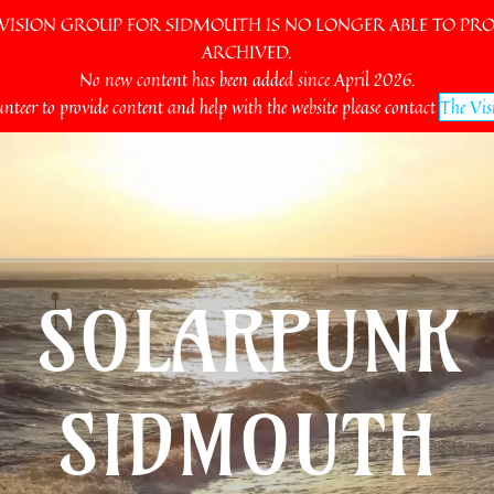
SION GROUP FOR SIDMOUTH IS NO LONGER ABLE TO PROV
ARCHIVED.
No new content has been added since April 2026.
unteer to provide content and help with the website please contact
The Vis
SOLARPUNK
SIDMOUTH