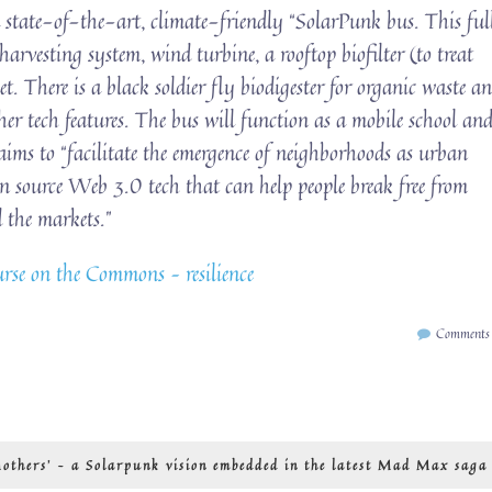
 state-of-the-art, climate-friendly “SolarPunk bus. This ful
arvesting system, wind turbine, a rooftop biofilter (to treat
t. There is a black soldier fly biodigester for organic waste a
her tech features. The bus will function as a mobile school an
ims to “facilitate the emergence of neighborhoods as urban
en source Web 3.0 tech that can help people break free from
 the markets.”
se on the Commons – resilience
Comments
others’ – a Solarpunk vision embedded in the latest Mad Max saga