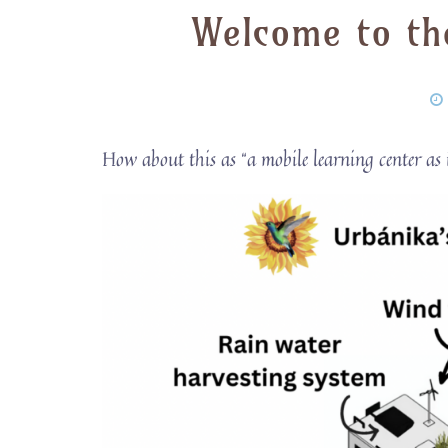
Welcome to th
How about this as “a mobile learning center as