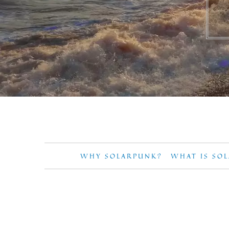
WHY SOLARPUNK?
WHAT IS SO