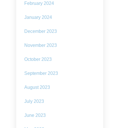
February 2024
January 2024
December 2023
November 2023
October 2023
September 2023
August 2023
July 2023
June 2023