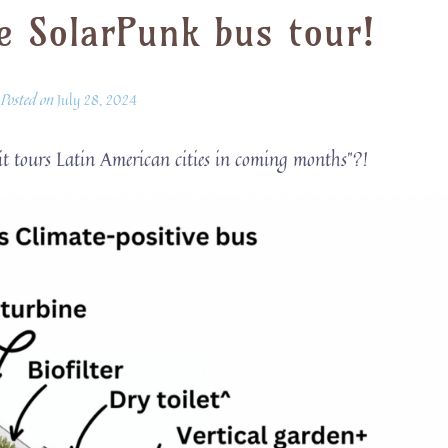
e SolarPunk bus tour!
Posted on
July 28, 2024
 it tours Latin American cities in coming months”?!