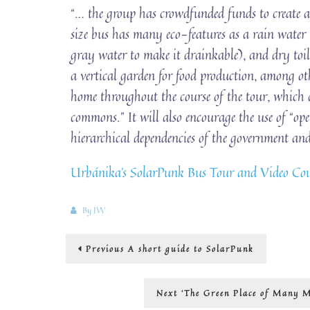
“… the group has crowdfunded funds to create a
size bus has many eco-features as a rain water h
gray water to make it drainkable), and dry toile
a vertical garden for food production, among ot
home throughout the course of the tour, which a
commons.” It will also encourage the use of “op
hierarchical dependencies of the government and
Urbánika’s SolarPunk Bus Tour and Video Cour
By
JW
Post
Previous
Previous
A short guide to SolarPunk
post:
navigation
Next
Next
‘The Green Place of Many M
post: