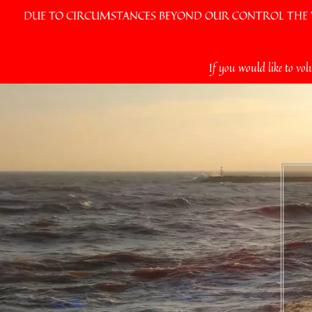
DUE TO CIRCUMSTANCES BEYOND OUR CONTROL THE VI
Skip
If you would like to vol
to
content