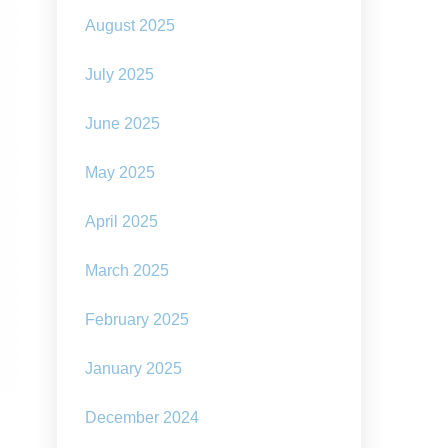
August 2025
July 2025
June 2025
May 2025
April 2025
March 2025
February 2025
January 2025
December 2024