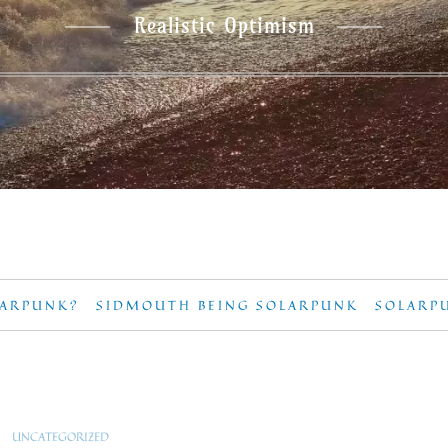
Realistic Optimism
LARPUNK?
SIDMOUTH BEING SOLARPUNK
SOLARP
UNCATEGORIZED