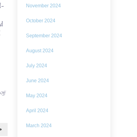
l-
November 2024
October 2024
nd
d
September 2024
August 2024
July 2024
June 2024
on
 Off
May 2024
Welcome
to
the
April 2024
SolarPunk
bus
March 2024
tour!