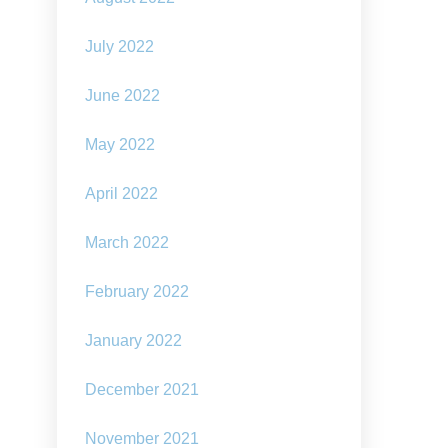
July 2022
June 2022
May 2022
April 2022
March 2022
February 2022
January 2022
December 2021
November 2021