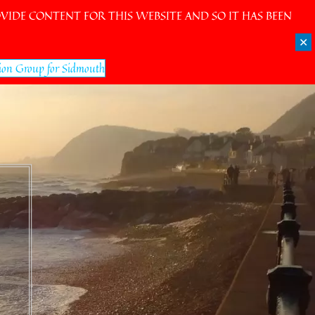
IDE CONTENT FOR THIS WEBSITE AND SO IT HAS BEEN
✕
ion Group for Sidmouth