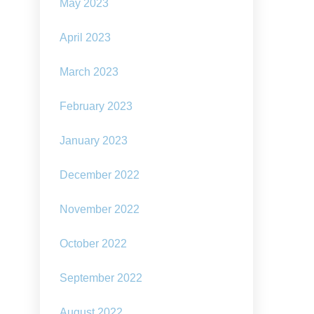
May 2023
April 2023
March 2023
February 2023
January 2023
December 2022
November 2022
October 2022
September 2022
August 2022