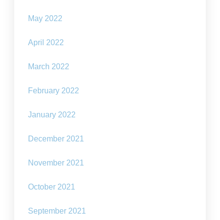
May 2022
April 2022
March 2022
February 2022
January 2022
December 2021
November 2021
October 2021
September 2021