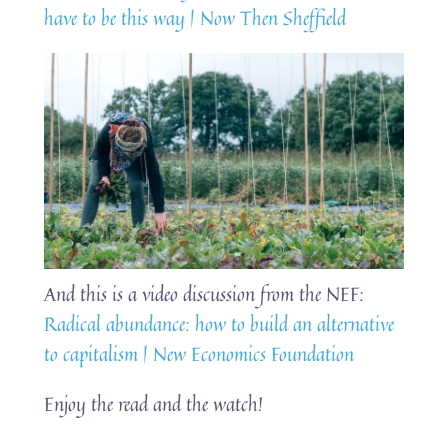
have to be this way | Now Then Sheffield
And this is a video discussion from the NEF:
Radical abundance: how to build an alternative
to capitalism | New Economics Foundation
Enjoy the read and the watch!