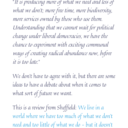
“
It is producing more of what we need and less of
what we don’t; more free time, more biodiversity,
more services owned by those who use them.
Understanding that we cannot wait for political
change under liberal democracies, we have the
chance to experiment with exciting communal
ways of creating radical abundance now, before
it is too late.
“
We don’t have to agree with it, but there are some
ideas to have a debate about when it comes to
what sort of future we want.
This is a review from Sheffield:
We live in a
world where we have too much of what we don’t
need and too little of what we do – but it doesn’t