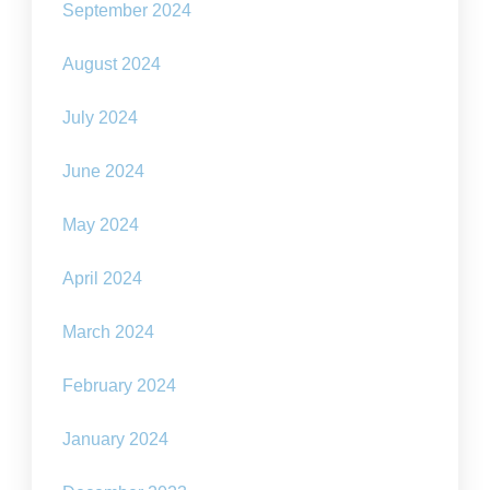
September 2024
August 2024
July 2024
June 2024
May 2024
April 2024
March 2024
February 2024
January 2024