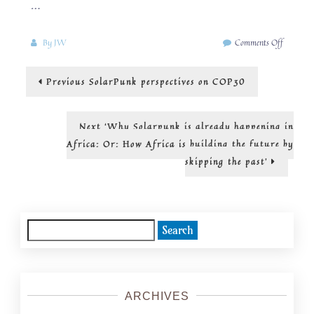
…
on
By
JW
Comments Off
In
pursuit
Post
Previous
Previous
SolarPunk perspectives on COP30
of
post:
radical
navigation
abundanc
Next
Next
‘Why Solarpunk is already happening in
post:
Africa: Or: How Africa is building the future by
skipping the past’
Search
for:
ARCHIVES