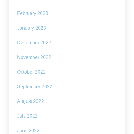
February 2023
January 2023
December 2022
November 2022
October 2022
September 2022
August 2022
July 2022
June 2022