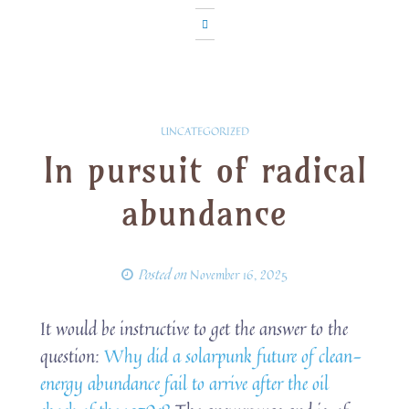
UNCATEGORIZED
In pursuit of radical
abundance
Posted on
November 16, 2025
It would be instructive to get the answer to the
question:
Why did a solarpunk future of clean-
energy abundance fail to arrive after the oil