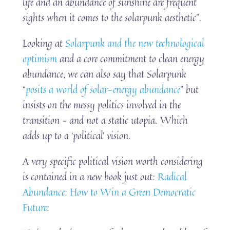
life and an abundance of sunshine are frequent
sights when it comes to the solarpunk aesthetic”.
Looking at
Solarpunk and the new technological
optimism
and a core commitment to clean energy
abundance, we can also say that Solarpunk
“
posits a world of solar-energy abundance
” but
insists on the messy politics involved in the
transition – and not a static utopia. Which
adds up to a ‘political’ vision.
A very specific political vision worth considering
is contained in a new book just out:
Radical
Abundance: How to Win a Green Democratic
Future
: