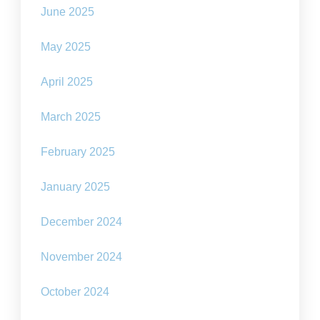
June 2025
May 2025
April 2025
March 2025
February 2025
January 2025
December 2024
November 2024
October 2024