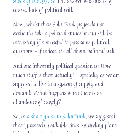
shock of the 1970s?
The answer was and is, of
course, lack of political will.
Now, whilst these SolarPunk pages do not
explicitly take a political stance, it can still be
interesting if not useful to pose some political
questions – if indeed, it’s all about political will…
And one inherently political question is: How
much stuff is there actually? Especially as we are
supposed to live in a system of supply and
demand: What happens when there is an
abundance of supply?
So, in
a short guide to SolarPunk
, we suggested
that “greentech, walkable cities, sprawling plant