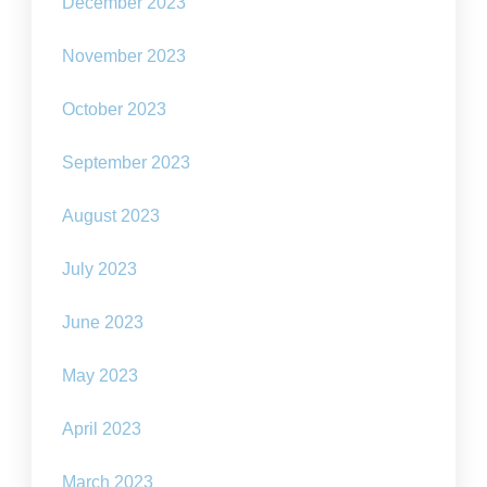
December 2023
November 2023
October 2023
September 2023
August 2023
July 2023
June 2023
May 2023
April 2023
March 2023