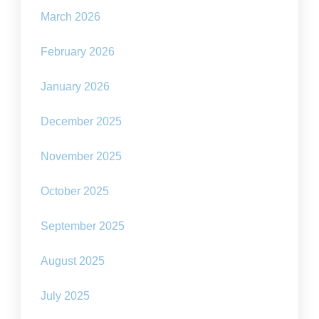
March 2026
February 2026
January 2026
December 2025
November 2025
October 2025
September 2025
August 2025
July 2025