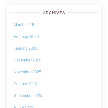
ARCHIVES
March 2026
February 2026
January 2026
December 2025
November 2025
October 2025
September 2025
August 2025