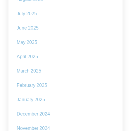
July 2025
June 2025
May 2025
April 2025
March 2025
February 2025
January 2025
December 2024
November 2024