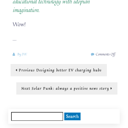
educational technology with utopian
imagination.
Wow!
…
on
By
JW
Comments Off
“Rewriti
the
Post
Previous
Previous
Designing better EV charging hubs
future
post:
with
navigation
hope
and
Next
Next
Solar Punk: always a positive news story
innovatio
post:
Search
for: