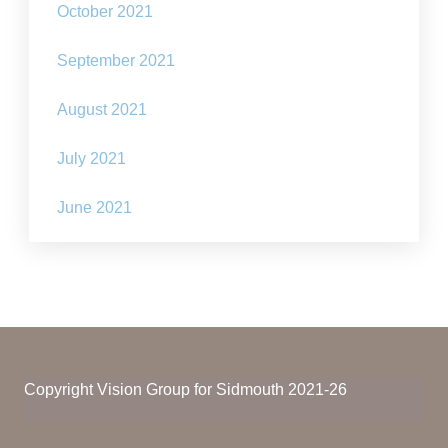
October 2021
September 2021
August 2021
July 2021
June 2021
Copyright Vision Group for Sidmouth 2021-26