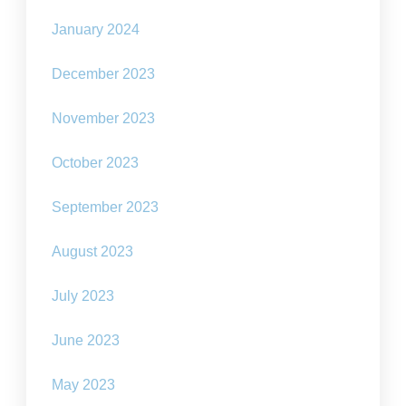
January 2024
December 2023
November 2023
October 2023
September 2023
August 2023
July 2023
June 2023
May 2023