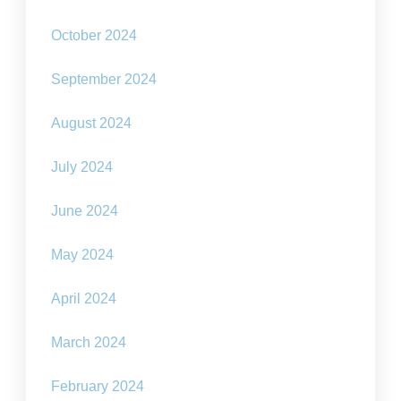
October 2024
September 2024
August 2024
July 2024
June 2024
May 2024
April 2024
March 2024
February 2024