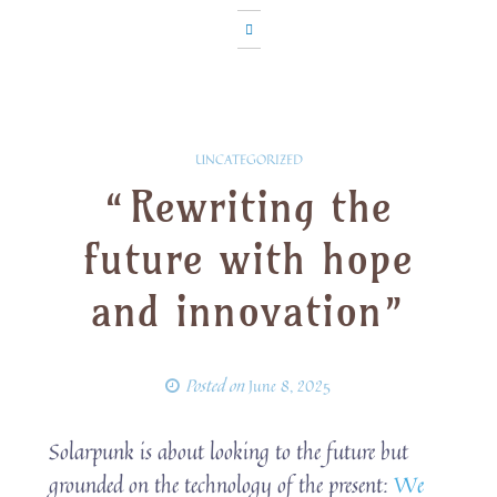
UNCATEGORIZED
“Rewriting the
future with hope
and innovation”
Posted on
June 8, 2025
Solarpunk is about looking to the future but
grounded on the technology of the present:
We