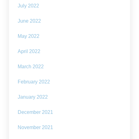
July 2022
June 2022
May 2022
April 2022
March 2022
February 2022
January 2022
December 2021
November 2021