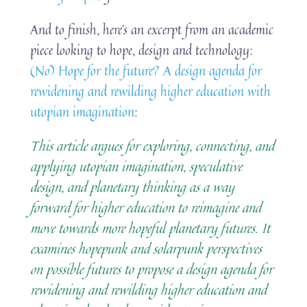
And to finish, here’s an excerpt from an academic
piece looking to hope, design and technology:
(No) Hope for the future? A design agenda for
rewidening and rewilding higher education with
utopian imagination
:
This article argues for exploring, connecting, and
applying utopian imagination, speculative
design, and planetary thinking as a way
forward for higher education to reimagine and
move towards more hopeful planetary futures. It
examines hopepunk and solarpunk perspectives
on possible futures to propose a design agenda for
rewidening and rewilding higher education and