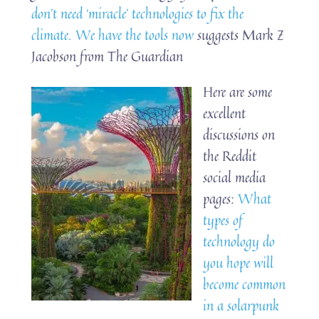
don’t need ‘miracle’ technologies to fix the
climate. We have the tools now
suggests Mark Z
Jacobson from The Guardian
Here are some
excellent
discussions on
the Reddit
social media
pages:
What
types of
technology do
you hope will
become common
in a solarpunk