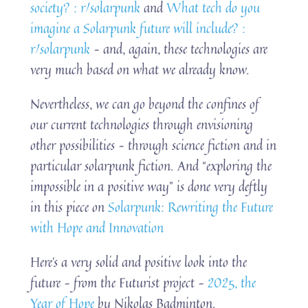
society? : r/solarpunk
and
What tech do you
imagine a Solarpunk future will include? :
r/solarpunk
– and, again, these technologies are
very much based on what we already know.
Nevertheless, we can go beyond the confines of
our current technologies through envisioning
other possibilities – through science fiction and in
particular solarpunk fiction. And “exploring the
impossible in a positive way” is done very deftly
in this piece on
Solarpunk: Rewriting the Future
with Hope and Innovation
Here’s a very solid and positive look into the
future – from the Futurist project –
2025, the
Year of Hope
by Nikolas Badminton.