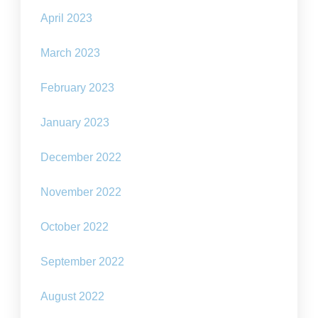
April 2023
March 2023
February 2023
January 2023
December 2022
November 2022
October 2022
September 2022
August 2022