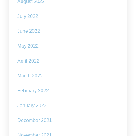
August 2022
July 2022
June 2022
May 2022
April 2022
March 2022
February 2022
January 2022
December 2021
November 2021