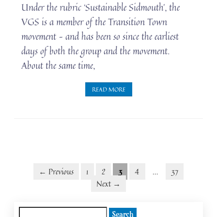
Under the rubric ‘Sustainable Sidmouth’, the
VGS is a member of the Transition Town
movement – and has been so since the earliest
days of both the group and the movement.
About the same time,
READ MORE
Posts
Posts
← Previous
1
2
3
4
…
37
Next →
navigation
pagination
Search