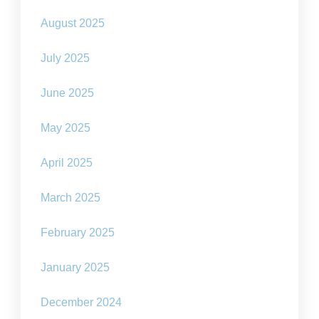
August 2025
July 2025
June 2025
May 2025
April 2025
March 2025
February 2025
January 2025
December 2024