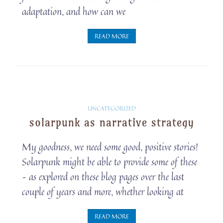
adaptation, and how can we
READ MORE
Solarpunk
UNCATEGORIZED
solarpunk as narrative strategy
Snippets
My goodness, we need some good, positive stories!
Solarpunk might be able to provide some of these
– as explored on these blog pages over the last
couple of years and more, whether looking at
READ MORE