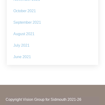
October 2021
September 2021
August 2021
July 2021
June 2021
Copyright Vision Group for Sidmouth 2021-26