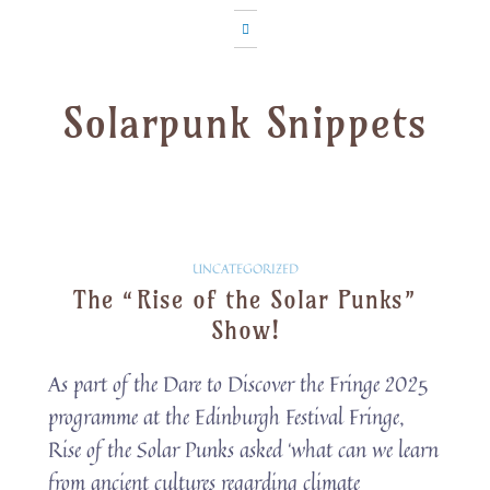
Solarpunk Snippets
Solarpunk
UNCATEGORIZED
The “Rise of the Solar Punks”
Snippets
Show!
As part of the Dare to Discover the Fringe 2025
programme at the Edinburgh Festival Fringe,
Rise of the Solar Punks asked ‘what can we learn
from ancient cultures regarding climate