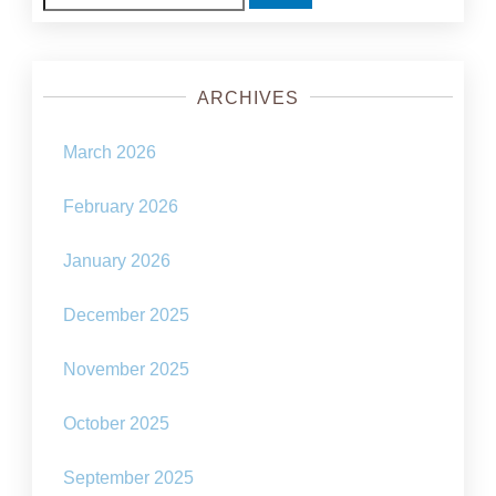
for:
ARCHIVES
March 2026
February 2026
January 2026
December 2025
November 2025
October 2025
September 2025