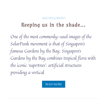
Solarpunk
UNCATEGORIZED
Keeping us in the shade…
Snippets
One of the most commonly-used images of the
SolarPunk movement is that of Singapore’s
famous Gardens by the Bay: Singapore’s
Gardens by the Bay combines tropical flora with
the iconic ‘supertrees’: artificial structures
providing a vertical
READ MORE