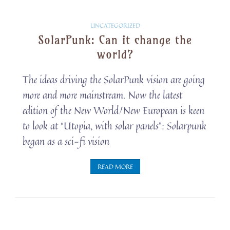
Solarpunk
UNCATEGORIZED
SolarPunk: Can it change the
Snippets
world?
The ideas driving the SolarPunk vision are going
more and more mainstream. Now the latest
edition of the New World/New European is keen
to look at “Utopia, with solar panels”: Solarpunk
began as a sci-fi vision
READ MORE