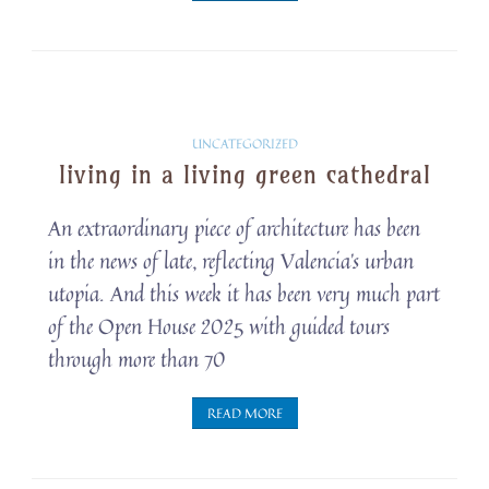
Solarpunk
UNCATEGORIZED
living in a living green cathedral
Snippets
An extraordinary piece of architecture has been
in the news of late, reflecting Valencia’s urban
utopia. And this week it has been very much part
of the Open House 2025 with guided tours
through more than 70
READ MORE