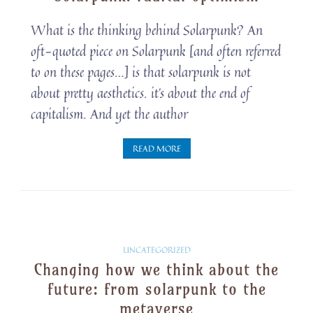
Snippets
What is the thinking behind Solarpunk? An
oft-quoted piece on Solarpunk [and often referred
to on these pages…] is that solarpunk is not
about pretty aesthetics. it’s about the end of
capitalism. And yet the author
READ MORE
Solarpunk
UNCATEGORIZED
Changing how we think about the
Snippets
future: from solarpunk to the
metaverse