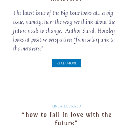
The latest issue of the Big Issue looks at.. a big
issue, namely, how the way we think about the
future needs to change. Author Sarah Housley
looks at positive perspectives “from solarpunk to
the metaverse”
READ MORE
Solarpunk
UNCATEGORIZED
“how to fall in love with the
Snippets
future”