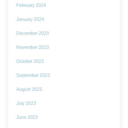
February 2024
January 2024
December 2023
November 2023
October 2023
September 2023
August 2023
July 2023
June 2023