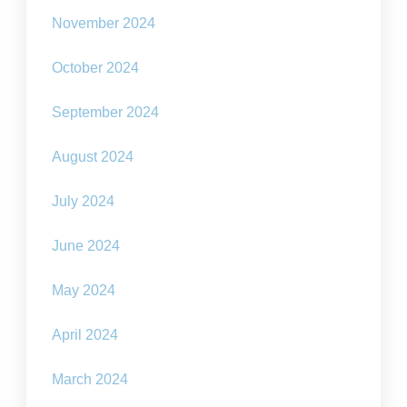
November 2024
October 2024
September 2024
August 2024
July 2024
June 2024
May 2024
April 2024
March 2024