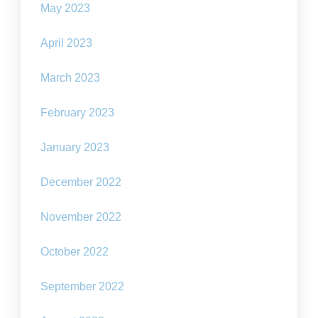
May 2023
April 2023
March 2023
February 2023
January 2023
December 2022
November 2022
October 2022
September 2022