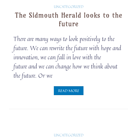
Solarpunk
UNCATEGORIZED
The Sidmouth Herald looks to the
Snippets
future
There are many ways to look positively to the
future. We can rewrite the future with hope and
innovation, we can fall in love with the
future and we can change how we think about
the future. Or we
READ MORE
Solarpunk
UNCATEGORIZED