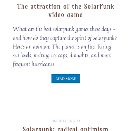
The attraction of the SolarPunk
Snippets
video game
What are the best solarpunk games these days –
and how do they capture the spirit of solarpunk?
Here’s an opinion: The planet is on fire. Rising
sea levels, melting ice caps, droughts, and more
frequent hurricanes
READ MORE
Solarpunk
UNCATEGORIZED
Solarpunk: radical optimism