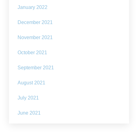
January 2022
December 2021
November 2021
October 2021
September 2021
August 2021
July 2021
June 2021