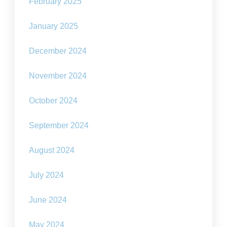
February 2025
January 2025
December 2024
November 2024
October 2024
September 2024
August 2024
July 2024
June 2024
May 2024