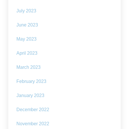
July 2023
June 2023
May 2023
April 2023
March 2023
February 2023
January 2023
December 2022
November 2022