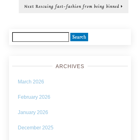
Next
Next
Rescuing fast-fashion from being binned
post:
Search
for:
ARCHIVES
March 2026
February 2026
January 2026
December 2025