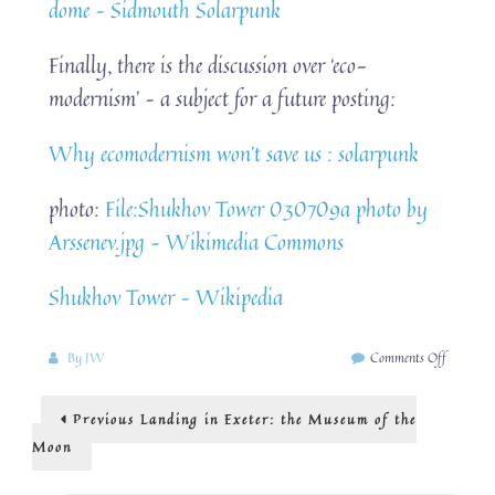
dome – Sidmouth Solarpunk
Finally, there is the discussion over ‘eco-
modernism’ – a subject for a future posting:
Why ecomodernism won’t save us : solarpunk
photo:
File:Shukhov Tower 030709a photo by
Arssenev.jpg – Wikimedia Commons
Shukhov Tower – Wikipedia
on
By
JW
Comments Off
what
is
Post
Previous
Previous
Landing in Exeter: the Museum of the
‘modern’?
post:
moderni
navigation
Moon
and
solarpun