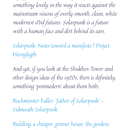
something lovely in the way it reacts against the
mainstream visions of overly smooth, clean, white
modernist iPod futures. Solarpunk is a future
with a human face and dirt behind its ears.
Solarpunk: Notes toward a manifesto | Project
Hieroglyph
And yet, if you look at the Shukhov Tower and
other design ideas of the 1920s, there is definitely
something ‘postmodern’ about them both:
Buckminster Fuller: ‘father of Solarpunk’ –
Sidmouth Solarpunk
Building a cheaper, greener house: the geodesic