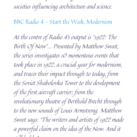
societies influencing architecture and science.
BBC Radio 4 – Start the Week, Modernism
At the centre of Radio 4’s output is “1922: The
Birth Of Now”… Presented by Matthew Sweet,
the series investigates 10 momentous events that
took place in 1922, a crucial year for modernism,
and traces their impact through to today, from
the Soviet Shabolovka Tower to the development
of the first aircraft carrier; from the
revolutionary theatre of Berthold Brecht through
to the new sounds of Louis Armstrong. Matthew
Sweet says: “The writers and artists of 1922 made
a powerful claim on the idea of the Now. And it