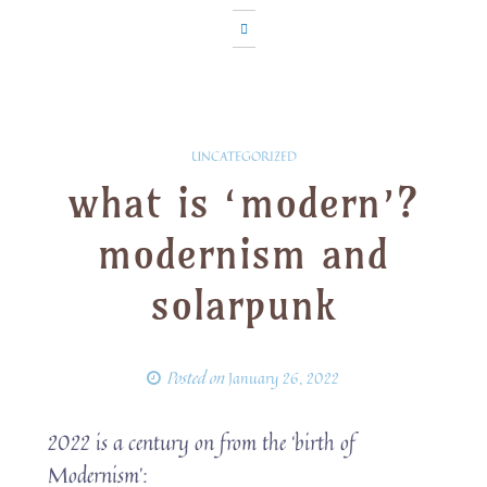
UNCATEGORIZED
what is ‘modern’?
modernism and
solarpunk
Posted on
January 26, 2022
2022 is a century on from the ‘birth of
Modernism’: