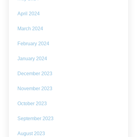
April 2024
March 2024
February 2024
January 2024
December 2023
November 2023
October 2023
September 2023
August 2023