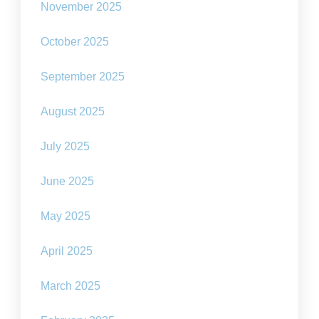
November 2025
October 2025
September 2025
August 2025
July 2025
June 2025
May 2025
April 2025
March 2025