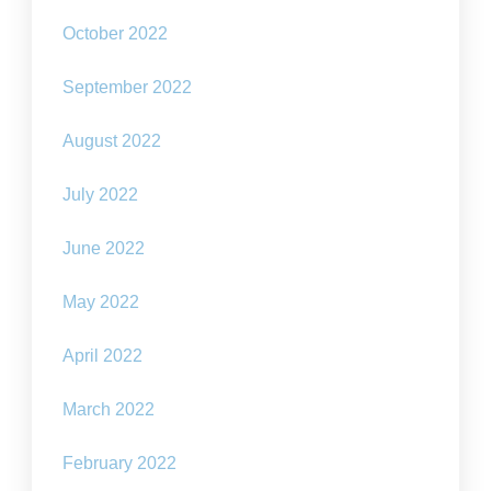
October 2022
September 2022
August 2022
July 2022
June 2022
May 2022
April 2022
March 2022
February 2022