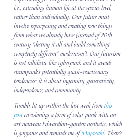
i.e., extending human life at the species level,
rather than individually. Our future must
involve repurposing and creating new things
from what we already have (instead of 20th
century “destroy it all and build something
completely different” modernism). Our futurism
is not nihilistic like cyberpunk and it avoids
steampunk’s potentially quasi-reactionary
tendencies: it is about ingenuity, generativity,
independence, and community…
Tumblr lit up within the last week from
this
post
envisioning a form of solar punk with an
art nouveau Edwardian-garden aesthetic, which
is gorgeous and reminds me of
Miyazaki
. There’s