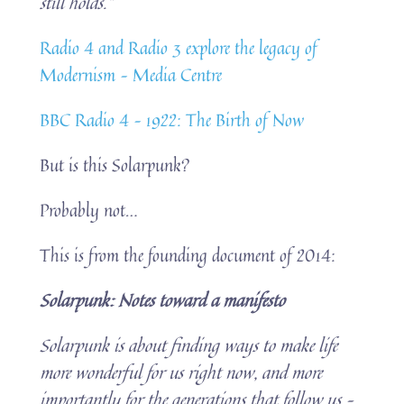
still holds.”
Radio 4 and Radio 3 explore the legacy of
Modernism – Media Centre
BBC Radio 4 – 1922: The Birth of Now
But is this Solarpunk?
Probably not…
This is from the founding document of 2014:
Solarpunk: Notes toward a manifesto
Solarpunk is about finding ways to make life
more wonderful for us right now, and more
importantly for the generations that follow us –