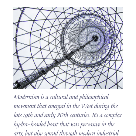
Modernism is a cultural and philosophical
movement that emerged in the West during the
late 19th and early 20th centuries. It’s a complex
hydra-headed beast that was pervasive in the
arts, but also spread through modern industrial