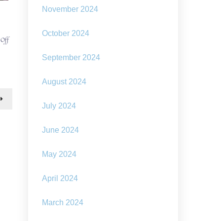
November 2024
October 2024
on
 Off
Our
changing
September 2024
climate
–
August 2024
‘how
we
can
July 2024
make
solarpunk
June 2024
a
reality’
May 2024
April 2024
March 2024