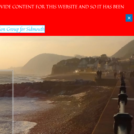
IDE CONTENT FOR THIS WEBSITE AND SO IT HAS BEEN
✕
ion Group for Sidmouth