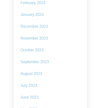
February 2024
January 2024
December 2023
November 2023
October 2023
September 2023
August 2023
July 2023
June 2023