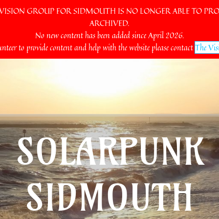
SION GROUP FOR SIDMOUTH IS NO LONGER ABLE TO PROV
ARCHIVED.
No new content has been added since April 2026.
unteer to provide content and help with the website please contact
The Vis
SOLARPUNK
SIDMOUTH