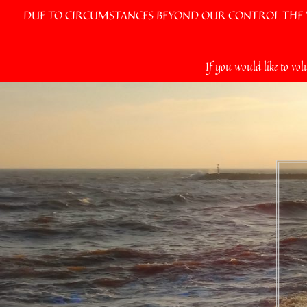
DUE TO CIRCUMSTANCES BEYOND OUR CONTROL THE VI
Skip
If you would like to vol
to
content