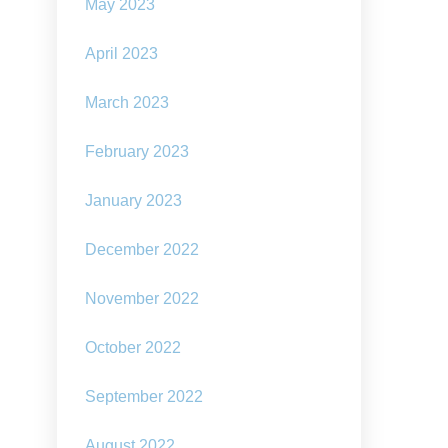
May 2023
April 2023
March 2023
February 2023
January 2023
December 2022
November 2022
October 2022
September 2022
August 2022