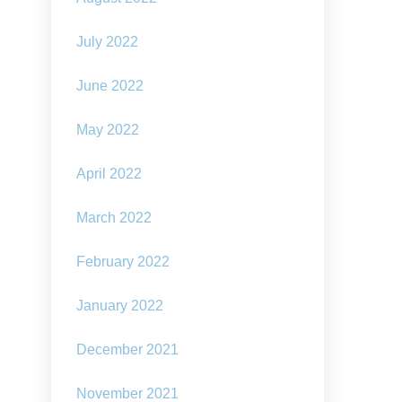
July 2022
June 2022
May 2022
April 2022
March 2022
February 2022
January 2022
December 2021
November 2021