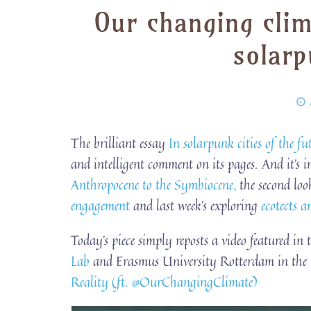
Our changing cli
solarp
The brilliant essay
In solarpunk cities of the fut
and intelligent comment on its pages. And it’s i
Anthropocene to the Symbiocene,
the second lo
engagement
and last week’s exploring
ecotects 
Today’s piece simply reposts a video featured in
Lab
and Erasmus University Rotterdam in the 
Reality (ft. ‪@OurChangingClimate‬)