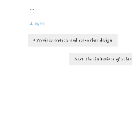
…
By
JW
Post
Previous
Previous
ecotects and eco-urban design
post:
navigation
Next
Next
The limitations of Sola
post: