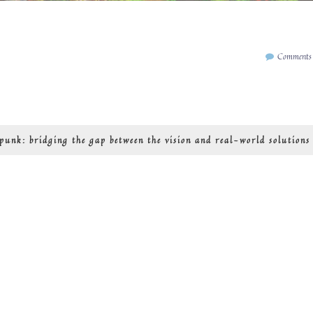
Comments
rpunk: bridging the gap between the vision and real-world solutions