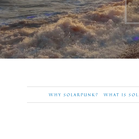
WHY SOLARPUNK?
WHAT IS SO