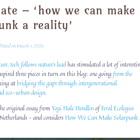
mate – ‘how we can make
unk a reality’
Posted on
March 7, 2026
ure, tech follows nature’s lead
has stimulated a lot of interesti
nspired three pieces in turn on this blog: one going
from the
oking at
bridging the gaps through intergenerational
and eco-urban design
.
 the original essay from
Yogi Hale Hendlin
of
Feral Ecologies
Netherlands – and considers
How We Can Make Solarpunk