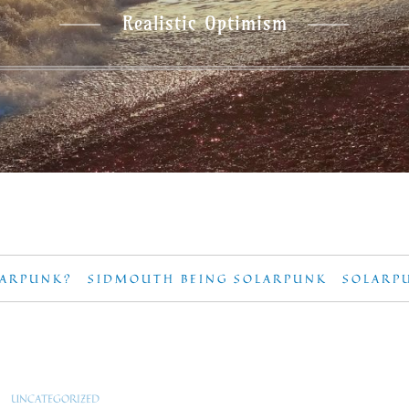
Realistic Optimism
LARPUNK?
SIDMOUTH BEING SOLARPUNK
SOLARP
UNCATEGORIZED