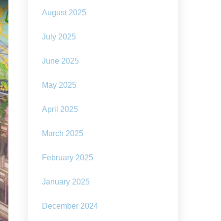
August 2025
July 2025
June 2025
May 2025
April 2025
March 2025
February 2025
January 2025
December 2024