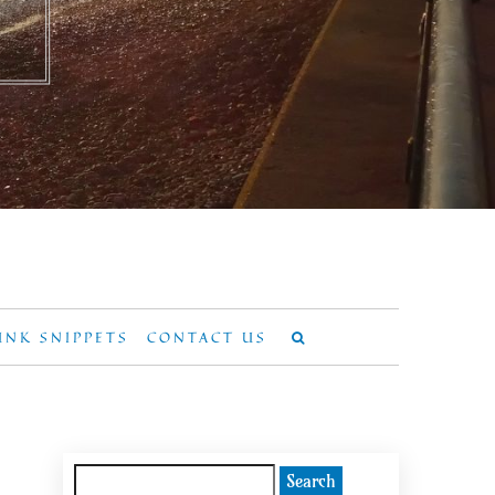
UNK SNIPPETS
CONTACT US
Search