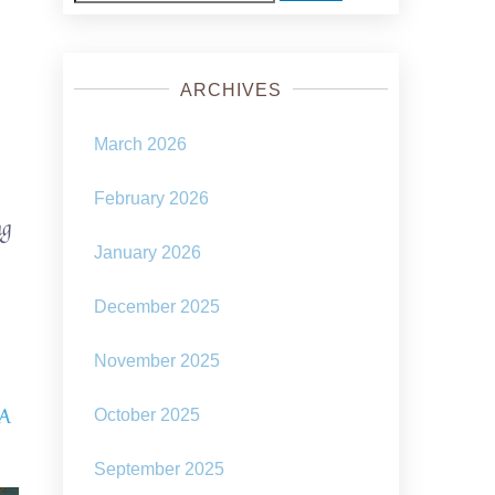
for:
ARCHIVES
March 2026
February 2026
ng
January 2026
December 2025
November 2025
 A
October 2025
September 2025