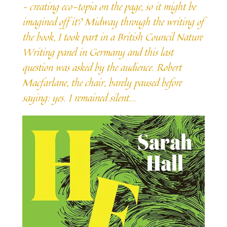
– creating eco-topia on the page, so it might be
imagined off it? Midway through the writing of
the book, I took part in a British Council Nature
Writing panel in Germany and this last
question was asked by the audience. Robert
Macfarlane, the chair, barely paused before
saying: yes. I remained silent.
..