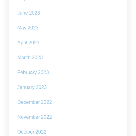
June 2023
May 2023
April 2023
March 2023
February 2023
January 2023
December 2022
November 2022
October 2022