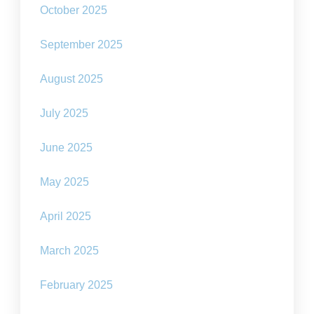
October 2025
September 2025
August 2025
July 2025
June 2025
May 2025
April 2025
March 2025
February 2025