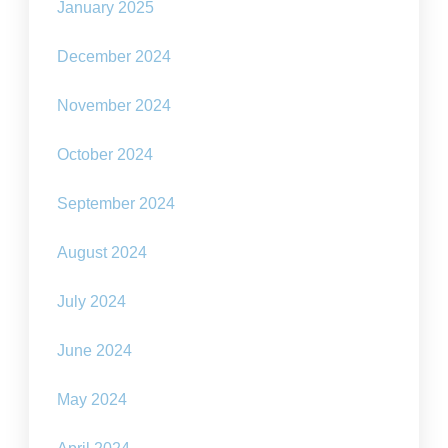
January 2025
December 2024
November 2024
October 2024
September 2024
August 2024
July 2024
June 2024
May 2024