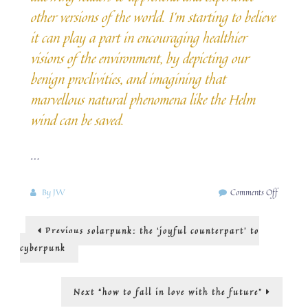
other versions of the world. I’m starting to believe
it can play a part in encouraging healthier
visions of the environment, by depicting our
benign proclivities, and imagining that
marvellous natural phenomena like the Helm
wind can be saved.
…
on
By
JW
Comments Off
Why
we
Post
Previous
Previous
solarpunk: the ‘joyful counterpart’ to
need
post:
positive
navigation
cyberpunk
climate
novels
Next
Next
“how to fall in love with the future”
post: