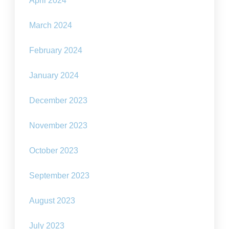
April 2024
March 2024
February 2024
January 2024
December 2023
November 2023
October 2023
September 2023
August 2023
July 2023