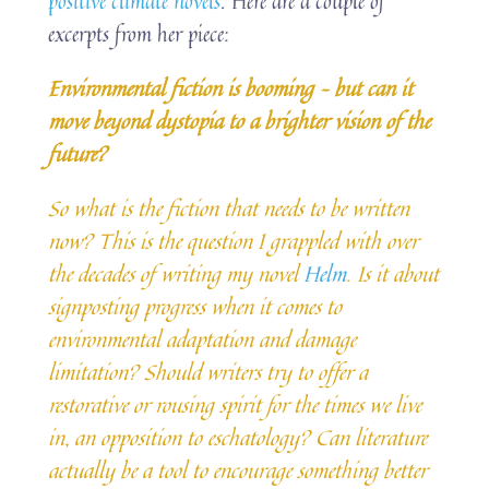
positive climate novels
. Here are a couple of
excerpts from her piece:
Environmental fiction is booming – but can it
move beyond dystopia to a brighter vision of the
future?
So what is the fiction that needs to be written
now? This is the question I grappled with over
the decades of writing my novel
Helm
. Is it about
signposting progress when it comes to
environmental adaptation and damage
limitation? Should writers try to offer a
restorative or rousing spirit for the times we live
in, an opposition to eschatology? Can literature
actually be a tool to encourage something better