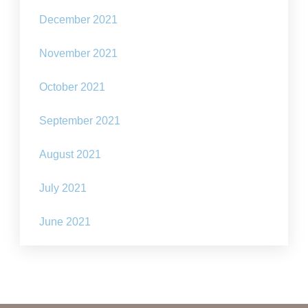
December 2021
November 2021
October 2021
September 2021
August 2021
July 2021
June 2021