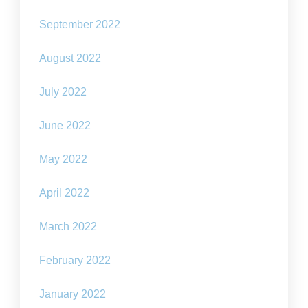
September 2022
August 2022
July 2022
June 2022
May 2022
April 2022
March 2022
February 2022
January 2022