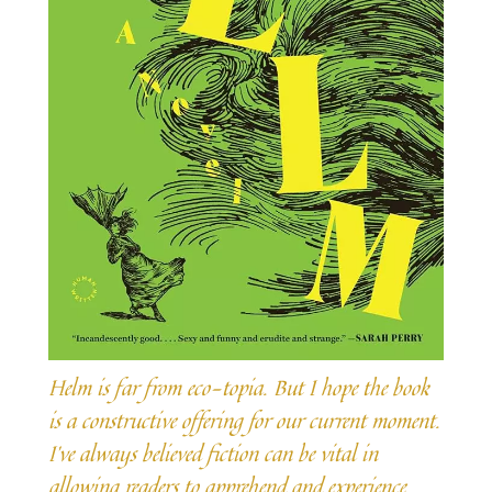
Helm is far from eco-topia. But I hope the book
is a constructive offering for our current moment.
I’ve always believed fiction can be vital in
allowing readers to apprehend and experience