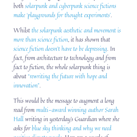
both
solarpunk and cyberpunk science fictions
make ‘playgrounds for thought experiments’
.
Whilst
the solarpunk aesthetic and movement is
more than science fiction
, it has shown that
science fiction doesn’t have to be depressing
. In
fact, from architecture to technology and from
fact to fiction, the whole solarpunk thing is
about
“rewriting the future with hope and
innovation”
.
This would be the message to augment a long
read from
multi-award winning author Sarah
Hall
writing in yesterday’s Guardian where she
asks for
blue sky thinking and why we need