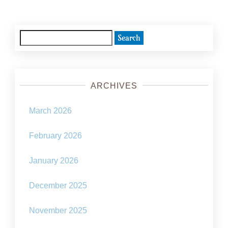
Search
for:
ARCHIVES
March 2026
February 2026
January 2026
December 2025
November 2025