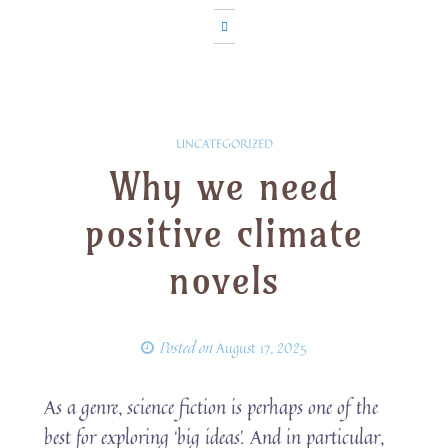
UNCATEGORIZED
Why we need
positive climate
novels
Posted on
August 17, 2025
As a genre, science fiction is perhaps one of the
best for exploring ‘big ideas’. And in particular,